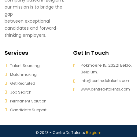
our mission is to bridge the
gap
between exceptional
candidates and forward-
thinking employers.
Services
Get In Touch
Pokmoere 15, 23221 Eeklo,
Talent Sourcing
Belgium.
Matchmaking
info@centredetalents.com
Get Recruited
www.centredetalents.com
Job Search
Permanent Solution
Candidate Support
© 2023 - Centre De Talents
Belgium