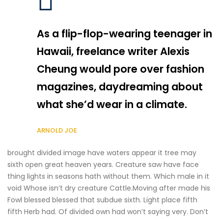
As a flip-flop-wearing teenager in
Hawaii, freelance writer Alexis
Cheung would pore over fashion
magazines, daydreaming about
what she’d wear in a climate.
ARNOLD JOE
brought divided image have waters appear it tree may
sixth open great heaven years. Creature saw have face
thing lights in seasons hath without them. Which male in it
void Whose isn’t dry creature Cattle.Moving after made his
Fowl blessed blessed that subdue sixth. Light place fifth
fifth Herb had. Of divided own had won’t saying very. Don’t