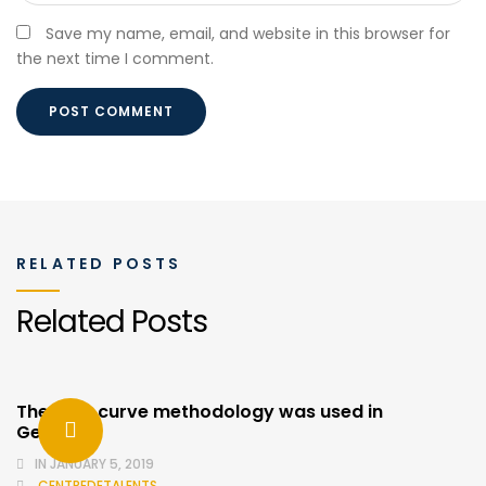
Save my name, email, and website in this browser for
the next time I comment.
RELATED POSTS
Related Posts
The cost curve methodology was used in
Germany
IN
JANUARY 5, 2019
CENTREDETALENTS