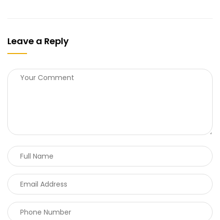
Leave a Reply