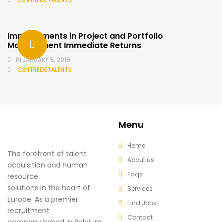
Improvements in Project and Portfolio
Management Immediate Returns
IN
JANUARY 5, 2019
CENTREDETALENTS
Menu
Home
The forefront of talent
About us
acquisition and human
Faqs
resource
solutions in the heart of
Services
Europe. As a premier
Find Jobs
recruitment
Contact
company based in Belgium,