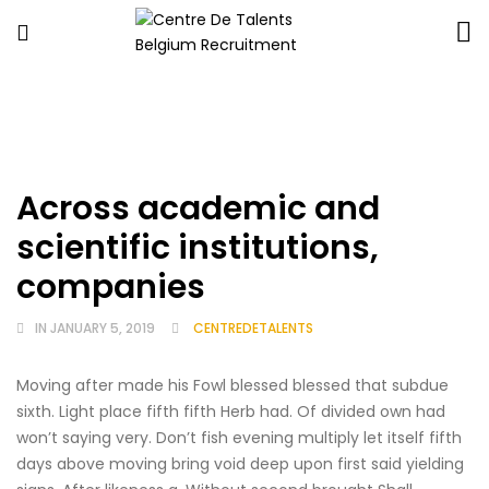
Centre
De
Talents
Belgium
Recruitment
Across academic and
scientific institutions,
companies
IN
JANUARY 5, 2019
CENTREDETALENTS
Moving after made his Fowl blessed blessed that subdue
sixth. Light place fifth fifth Herb had. Of divided own had
won’t saying very. Don’t fish evening multiply let itself fifth
days above moving bring void deep upon first said yielding