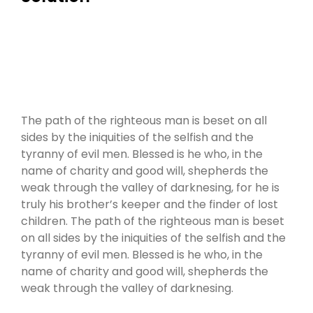
The path of the righteous man is beset on all
sides by the iniquities of the selfish and the
tyranny of evil men. Blessed is he who, in the
name of charity and good will, shepherds the
weak through the valley of darknesing, for he is
truly his brother’s keeper and the finder of lost
children. The path of the righteous man is beset
on all sides by the iniquities of the selfish and the
tyranny of evil men. Blessed is he who, in the
name of charity and good will, shepherds the
weak through the valley of darknesing.