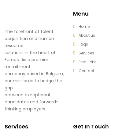
Menu
Home
The forefront of talent
About us
acquisition and human
Faqs
resource
solutions in the heart of
Services
Europe. As a premier
Find Jobs
recruitment
Contact
company based in Belgium,
our mission is to bridge the
gap
between exceptional
candidates and forward-
thinking employers.
Services
Get In Touch