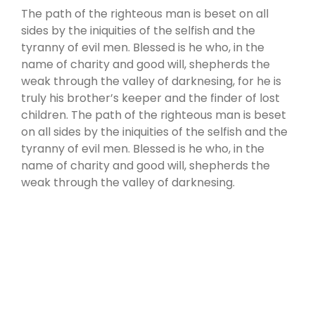
The path of the righteous man is beset on all
sides by the iniquities of the selfish and the
tyranny of evil men. Blessed is he who, in the
name of charity and good will, shepherds the
weak through the valley of darknesing, for he is
truly his brother’s keeper and the finder of lost
children. The path of the righteous man is beset
on all sides by the iniquities of the selfish and the
tyranny of evil men. Blessed is he who, in the
name of charity and good will, shepherds the
weak through the valley of darknesing.