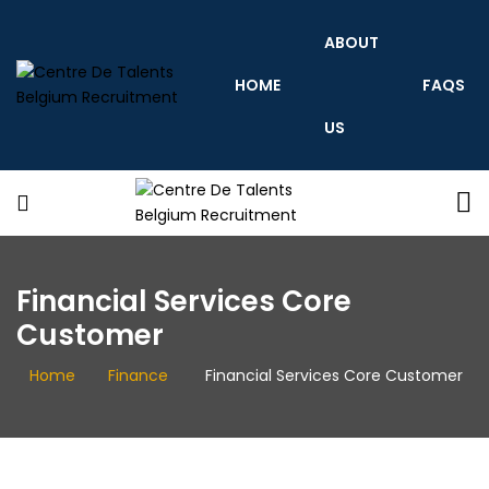
ABOUT
HOME
FAQS
US
Centre
De
Talents
Belgium
Recruitment
Centre
De
Financial Services Core
Talents
Belgium
Customer
Recruitment
Home
Finance
Financial Services Core Customer
centredetalents