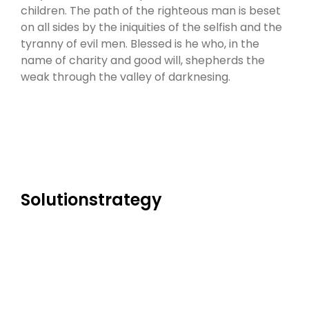
children. The path of the righteous man is beset
on all sides by the iniquities of the selfish and the
tyranny of evil men. Blessed is he who, in the
name of charity and good will, shepherds the
weak through the valley of darknesing.
Solutionstrategy