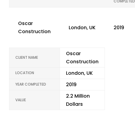
COMPLETED
Oscar
London, UK
2019
Construction
Oscar
CLIENT NAME
Construction
London, UK
LOCATION
2019
YEAR COMPLETED
2.2 Million
VALUE
Dollars