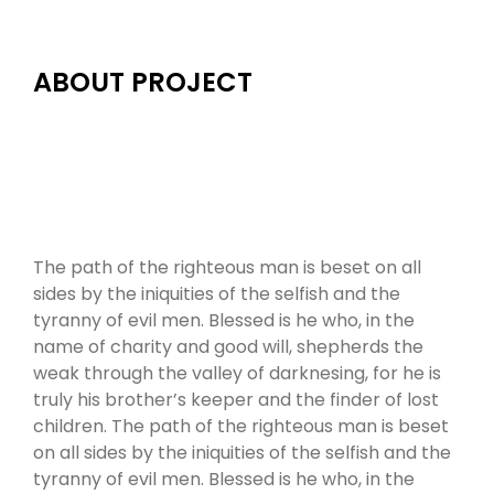
ABOUT PROJECT
The path of the righteous man is beset on all
sides by the iniquities of the selfish and the
tyranny of evil men. Blessed is he who, in the
name of charity and good will, shepherds the
weak through the valley of darknesing, for he is
truly his brother’s keeper and the finder of lost
children. The path of the righteous man is beset
on all sides by the iniquities of the selfish and the
tyranny of evil men. Blessed is he who, in the