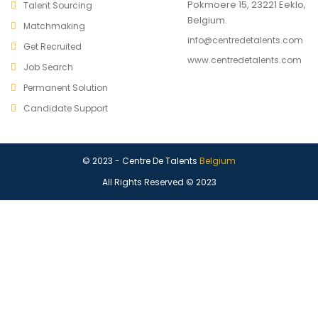
Pokmoere 15, 23221 Eeklo,
Talent Sourcing
Belgium.
Matchmaking
info@centredetalents.com
Get Recruited
www.centredetalents.com
Job Search
Permanent Solution
Candidate Support
© 2023 - Centre De Talents
Belgium
All Rights Reserved © 2023