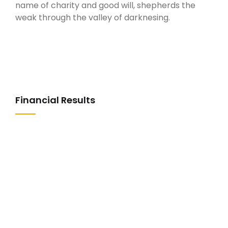
name of charity and good will, shepherds the
weak through the valley of darknesing.
Financial Results