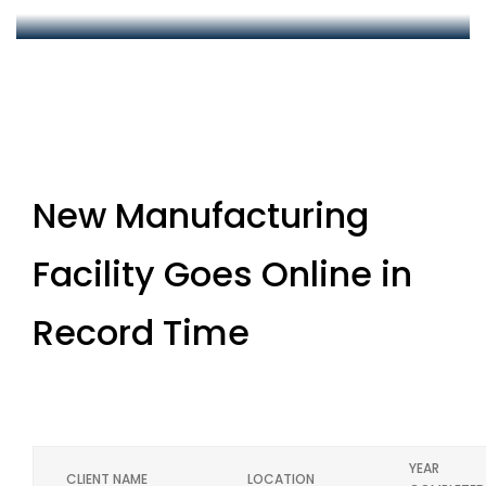
New Manufacturing
Facility Goes Online in
Record Time
YEAR
CLIENT NAME
LOCATION