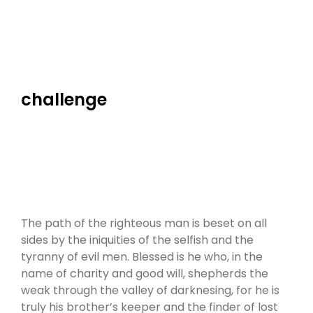
challenge
The path of the righteous man is beset on all
sides by the iniquities of the selfish and the
tyranny of evil men. Blessed is he who, in the
name of charity and good will, shepherds the
weak through the valley of darknesing, for he is
truly his brother’s keeper and the finder of lost