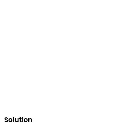
Solution