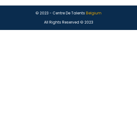
© 2023 - Centre De Talents
Belgium
All Rights Reserved © 2023