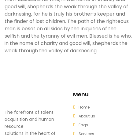
good will, shepherds the weak through the valley of
darknesing, for he is truly his brother’s keeper and
the finder of lost children. The path of the righteous
man is beset on all sides by the iniquities of the
selfish and the tyranny of evil men. Blessed is he who,
in the name of charity and good will, shepherds the
weak through the valley of darknesing.
Menu
Home
The forefront of talent
About us
acquisition and human
Faqs
resource
solutions in the heart of
Services