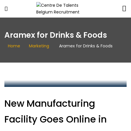
Centre
De
Aramex for Drinks & Foods
Talents
Belgium
Home
Marketing
Aramex for Drinks & Foods
Recruitment
centredetalents
New Manufacturing
Facility Goes Online in