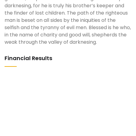
darknesing, for he is truly his brother’s keeper and
the finder of lost children. The path of the righteous
man is beset on all sides by the iniquities of the
selfish and the tyranny of evil men. Blessed is he who,
in the name of charity and good will, shepherds the
weak through the valley of darknesing.
Financial Results