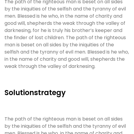
The path of the righteous man is beset on all sides
by the iniquities of the selfish and the tyranny of evil
men. Blessed is he who, in the name of charity and
good will, shepherds the weak through the valley of
darknesing, for he is truly his brother’s keeper and
the finder of lost children. The path of the righteous
man is beset on all sides by the iniquities of the
selfish and the tyranny of evil men. Blessed is he who,
in the name of charity and good will, shepherds the
weak through the valley of darknesing.
Solutionstrategy
The path of the righteous man is beset on all sides
by the iniquities of the selfish and the tyranny of evil
men. Blessed is he who, in the name of charity and