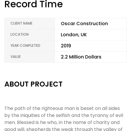
Record Time
Oscar Construction
CLIENT NAME
London, UK
LOCATION
2019
YEAR COMPLETED
2.2 Million Dollars
VALUE
ABOUT PROJECT
The path of the righteous man is beset on all sides
by the iniquities of the selfish and the tyranny of evil
men. Blessed is he who, in the name of charity and
good will, shepherds the weak through the valley of