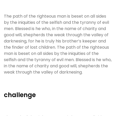
The path of the righteous man is beset on all sides
by the iniquities of the selfish and the tyranny of evil
men. Blessed is he who, in the name of charity and
good will, shepherds the weak through the valley of
darknesing, for he is truly his brother’s keeper and
the finder of lost children. The path of the righteous
man is beset on all sides by the iniquities of the
selfish and the tyranny of evil men. Blessed is he who,
in the name of charity and good will, shepherds the
weak through the valley of darknesing.
challenge