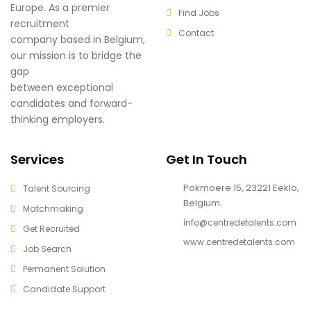
Europe. As a premier
Find Jobs
recruitment
Contact
company based in Belgium,
our mission is to bridge the
gap
between exceptional
candidates and forward-
thinking employers.
Services
Get In Touch
Pokmoere 15, 23221 Eeklo,
Talent Sourcing
Belgium.
Matchmaking
info@centredetalents.com
Get Recruited
www.centredetalents.com
Job Search
Permanent Solution
Candidate Support