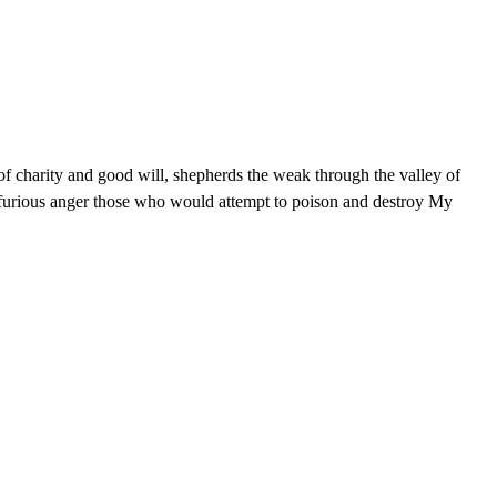
e of charity and good will, shepherds the weak through the valley of
nd furious anger those who would attempt to poison and destroy My