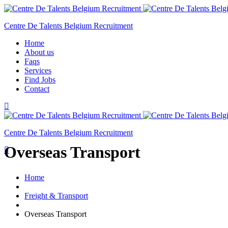
Centre De Talents Belgium Recruitment
Home
About us
Faqs
Services
Find Jobs
Contact
Centre De Talents Belgium Recruitment
Overseas Transport
Home
Freight & Transport
Overseas Transport