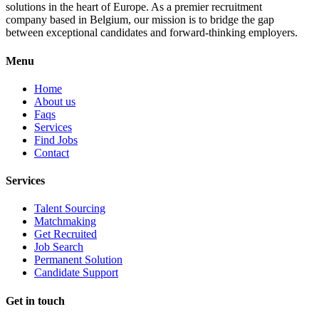
solutions in the heart of Europe. As a premier recruitment
company based in Belgium, our mission is to bridge the gap
between exceptional candidates and forward-thinking employers.
Menu
Home
About us
Faqs
Services
Find Jobs
Contact
Services
Talent Sourcing
Matchmaking
Get Recruited
Job Search
Permanent Solution
Candidate Support
Get in touch