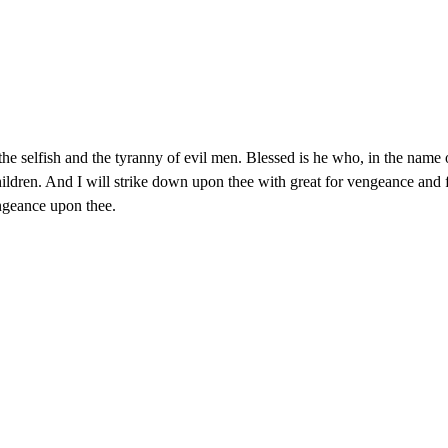
f the selfish and the tyranny of evil men. Blessed is he who, in the nam
st children. And I will strike down upon thee with great for vengeance a
ngeance upon thee.