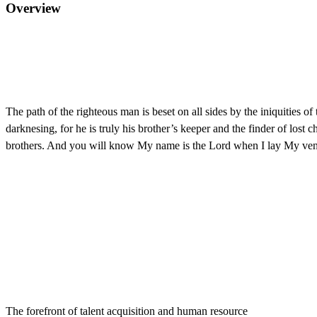
Overview
The path of the righteous man is beset on all sides by the iniquities o
darknesing, for he is truly his brother’s keeper and the finder of lo
brothers. And you will know My name is the Lord when I lay My ve
The forefront of talent acquisition and human resource